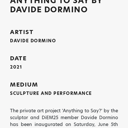
ANYTHING TO SAY BY
DAVIDE DORMINO
ARTIST
DAVIDE DORMINO
DATE
2021
MEDIUM
SCULPTURE AND PERFORMANCE
The private art project ‘Anything to Say?’ by the
sculptor and DiEM25 member Davide Dormino
has been inaugurated on Saturday, June 5th