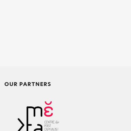
OUR PARTNERS