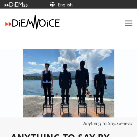
English
Anything to Say, Geneva