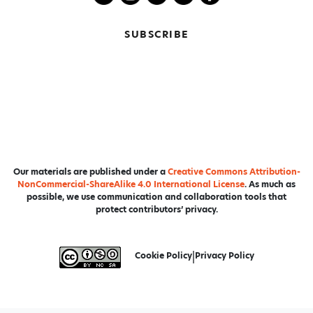
SUBSCRIBE
Our materials are published under a
Creative Commons Attribution-
NonCommercial-ShareAlike 4.0 International License
. As much as
possible, we use communication and collaboration tools that
protect contributors’ privacy.
Cookie Policy
|
Privacy Policy