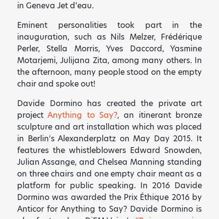
in Geneva Jet d’eau.
Eminent personalities took part in the
inauguration, such as Nils Melzer, Frédérique
Perler, Stella Morris, Yves Daccord, Yasmine
Motarjemi, Julijana Zita, among many others. In
the afternoon, many people stood on the empty
chair and spoke out!
Davide Dormino has created the private art
project
Anything to Say?
, an itinerant bronze
sculpture and art installation which was placed
in Berlin’s Alexanderplatz on May Day 2015. It
features the whistleblowers Edward Snowden,
Julian Assange, and Chelsea Manning standing
on three chairs and one empty chair meant as a
platform for public speaking. In 2016 Davide
Dormino was awarded the Prix Éthique 2016 by
Anticor for Anything to Say? Davide Dormino is