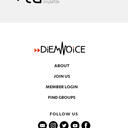
ABOUT
JOIN US
MEMBER LOGIN
FIND GROUPS
FOLLOW US