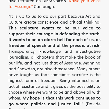
also featured on DiEM Voice’s
“Raise your voice
for Assange”
Campaign.
“It is up to us to do our part because Art and
Culture create conscience and critical thinking.
This sculpture wants to be our voice to
support their courage in defending the truth
.
It wants to be an alarm bell for each of us, as
freedom of speech and of the press is at risk
.
Transparency, knowledge and investigative
journalism, all chapters that make the book of
our life, and not just that of Assange, Manning
and Snowden, are also threatened. Many others
✕
have taught us that sometimes sacrifice is the
ART HAS THE POWER TO
highest form of freedom. Being informed is an
act of resistance and it gives us the possibility to
MOVE PEOPLE AND SO DO
choose where we want to be and above all with
YOU!
whom.
My hope is that this work continues to
Sign up to receive monthly updates on what
go where politics and justice fail.
” (Davide