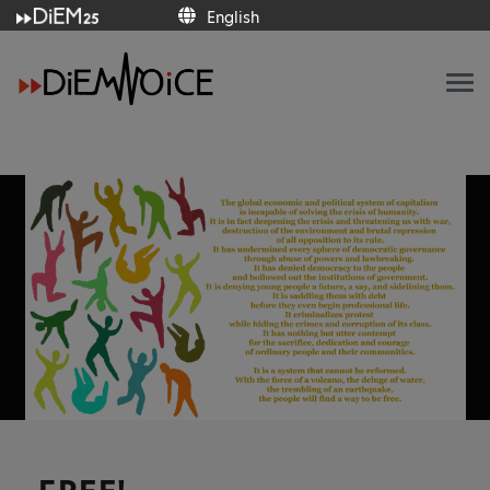
English