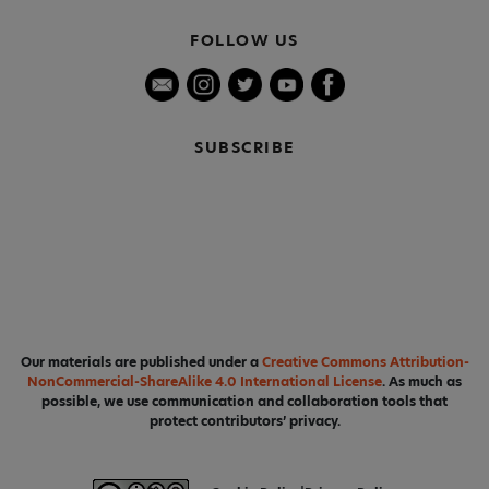
FOLLOW US
SUBSCRIBE
Our materials are published under a
Creative Commons Attribution-
NonCommercial-ShareAlike 4.0 International License
. As much as
possible, we use communication and collaboration tools that
protect contributors’ privacy.