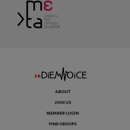
ABOUT
JOIN US
MEMBER LOGIN
FIND GROUPS