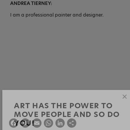
ANDREA TIERNEY:
I am a professional painter and designer.
✕
ART HAS THE POWER TO
F
T
E
W
Li
S
MOVE PEOPLE AND SO DO