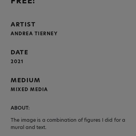
FREE!
ARTIST
ANDREA TIERNEY
DATE
2021
MEDIUM
MIXED MEDIA
ABOUT:
The image is a combination of figures I did for a
mural and text.