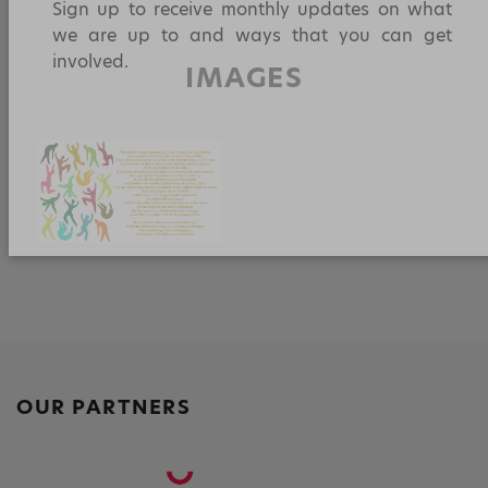
a
w
m
h
n
h
YOU!
c
itt
ai
a
k
a
Sign up to receive monthly updates on what
e
er
l
ts
e
re
we are up to and ways that you can get
IMAGES
involved.
b
A
dI
o
p
n
o
p
k
OUR PARTNERS