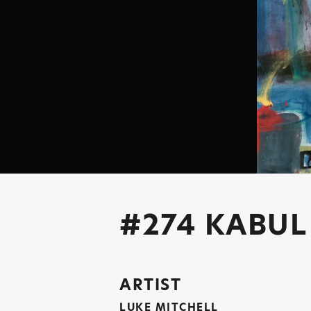
#274 KABUL
ARTIST
LUKE MITCHELL