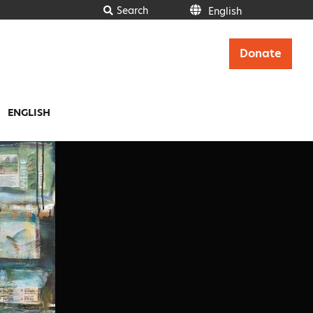
Search
English
Donate
ENGLISH