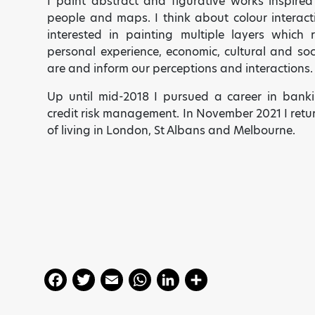
I paint abstract and figurative works inspired
people and maps. I think about colour interac
interested in painting multiple layers which 
personal experience, economic, cultural and s
are and inform our perceptions and interactions.
Up until mid-2018 I pursued a career in bank
credit risk management.
In November 2021 I retu
of living in London, St Albans and Melbourne.
F
T
E
W
Li
S
a
w
m
h
n
h
ART HAS THE POWER TO