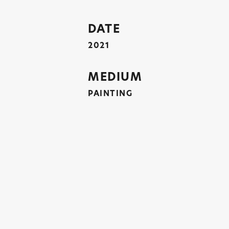
DATE
2021
MEDIUM
PAINTING