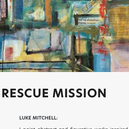
 RESCUE MISSION
LUKE MITCHELL: