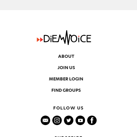
ABOUT
JOIN US
MEMBER LOGIN
FIND GROUPS
FOLLOW US