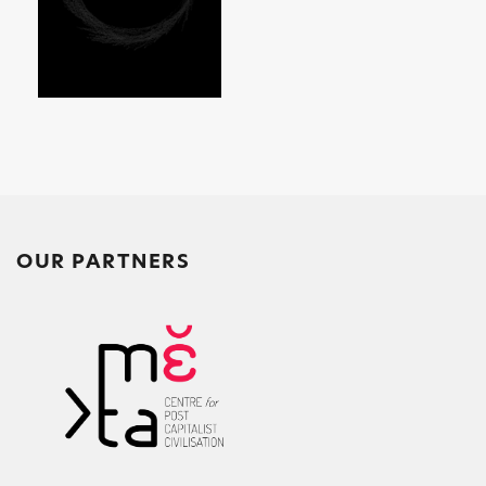
OUR PARTNERS