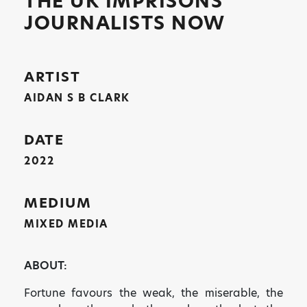
THE UK IMPRISONS
JOURNALISTS NOW
ARTIST
AIDAN S B CLARK
DATE
2022
MEDIUM
MIXED MEDIA
ABOUT:
Fortune favours the weak, the miserable, the