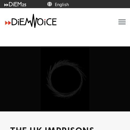
English