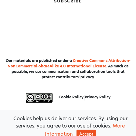
SUBSCRIBE
Our materials are published under a
Creative Commons Attribution-
NonCommercial-ShareAlike 4.0 International License
. As much as
possible, we use communication and collaboration tools that
protect contributors’ privacy.
Cookie Policy
|
Privacy Policy
Cookies help us deliver our services. By using our
services, you agree to our use of cookies.
More
Information
Accept