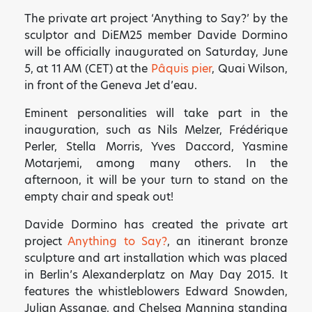
The private art project ‘Anything to Say?’ by the
sculptor and DiEM25 member Davide Dormino
will be officially inaugurated on Saturday, June
5, at 11 AM (CET) at the
Pâquis pier
, Quai Wilson,
in front of the Geneva Jet d’eau.
Eminent personalities will take part in the
inauguration, such as Nils Melzer, Frédérique
Perler, Stella Morris, Yves Daccord, Yasmine
Motarjemi, among many others. In the
afternoon, it will be your turn to stand on the
empty chair and speak out!
Davide Dormino has created the private art
project
Anything to Say?
, an itinerant bronze
sculpture and art installation which was placed
in Berlin’s Alexanderplatz on May Day 2015. It
features the whistleblowers Edward Snowden,
Julian Assange, and Chelsea Manning standing