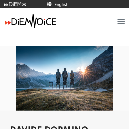
English
English