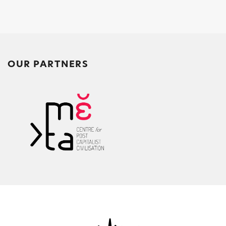
o
p
k
OUR PARTNERS