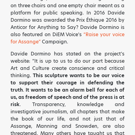
on three chairs and one empty chair meant as a
platform for public speaking. In 2016 Davide
Dormino was awarded the Prix Éthique 2016 by
Anticor for Anything to Say? Davide Dormino is
also featured on DiEM Voice’s
“Raise your voice
for Assange”
Campaign.
Davide Dormino has stated on the project’s
website: “It is up to us to do our part because
Art and Culture create conscience and critical
thinking.
This sculpture wants to be our voice
to support their courage in defending the
truth
.
It wants to be an alarm bell for each of
us, as freedom of speech and of the press is at
risk
. Transparency, knowledge and
investigative journalism, all chapters that make
the book of our life, and not just that of
Assange, Manning and Snowden, are also
threatened. Many others have taught us that