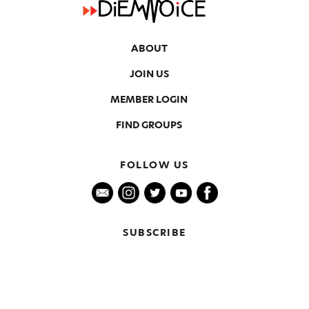
ABOUT
JOIN US
MEMBER LOGIN
FIND GROUPS
FOLLOW US
SUBSCRIBE