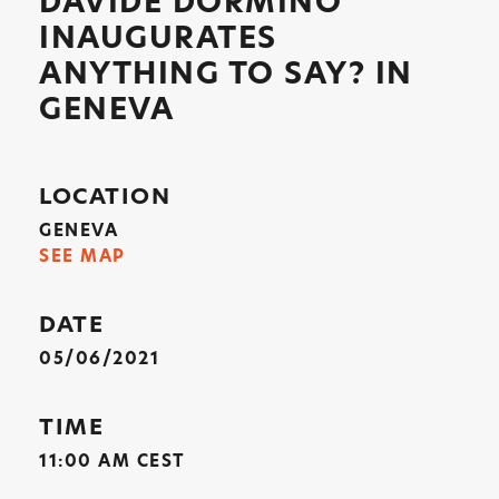
DAVIDE DORMINO
INAUGURATES
ANYTHING TO SAY? IN
GENEVA
LOCATION
GENEVA
SEE MAP
DATE
05/06/2021
TIME
11:00 AM CEST