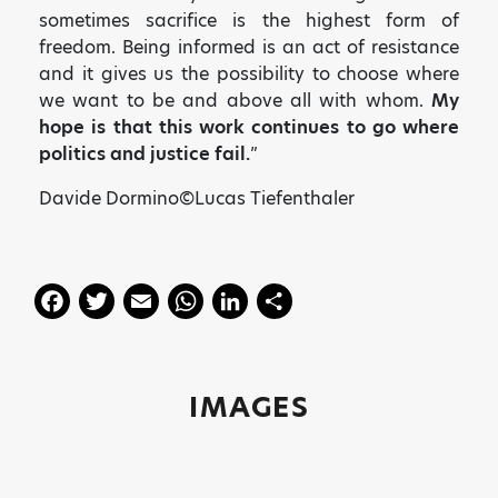
sometimes sacrifice is the highest form of
freedom. Being informed is an act of resistance
and it gives us the possibility to choose where
we want to be and above all with whom.
My
hope is that this work continues to go where
politics and justice fail.
”
Davide Dormino©Lucas Tiefenthaler
F
T
E
W
Li
S
a
w
m
h
n
h
c
itt
ai
a
k
a
e
er
l
ts
e
re
IMAGES
b
A
dI
o
p
n