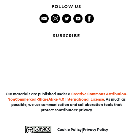
FOLLOW US
SUBSCRIBE
Our materials are published under a
Creative Commons Attribution-
NonCommercial-ShareAlike 4.0 International License
. As much as
possible, we use communication and collaboration tools that
protect contributors’ privacy.
Cookie Policy
|
Privacy Policy