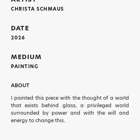
CHRISTA SCHMAUS
DATE
2026
MEDIUM
PAINTING
ABOUT
I painted this piece with the thought of a world
that exists behind glass, a privileged world
surrounded by power and with the will and
energy to change this.