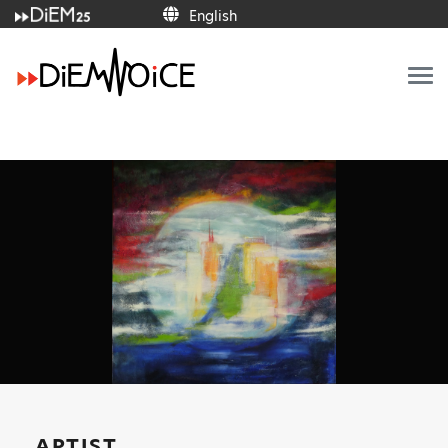
English
English
ARTIST