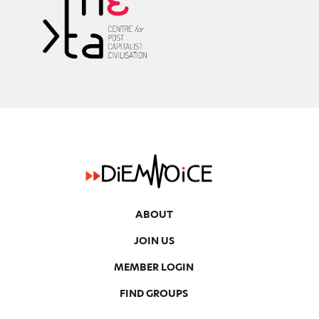
ABOUT
JOIN US
MEMBER LOGIN
FIND GROUPS