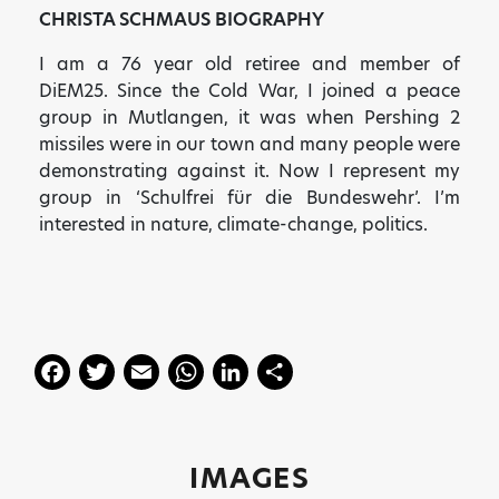
CHRISTA SCHMAUS BIOGRAPHY
I am a 76 year old retiree and member of
DiEM25. Since the Cold War, I joined a peace
group in Mutlangen, it was when Pershing 2
missiles were in our town and many people were
demonstrating against it. Now I represent my
group in ‘Schulfrei für die Bundeswehr’. I’m
interested in nature, climate-change, politics.
F
T
E
W
Li
S
a
w
m
h
n
h
c
itt
ai
a
k
a
e
er
l
ts
e
re
IMAGES