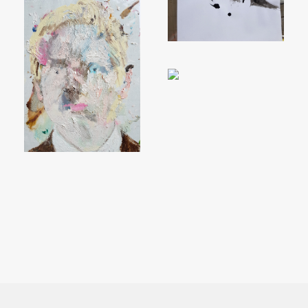
MOVE PEOPLE AND SO DO
YOU!
Sign up to receive monthly updates on what
we are up to and ways that you can get
involved.