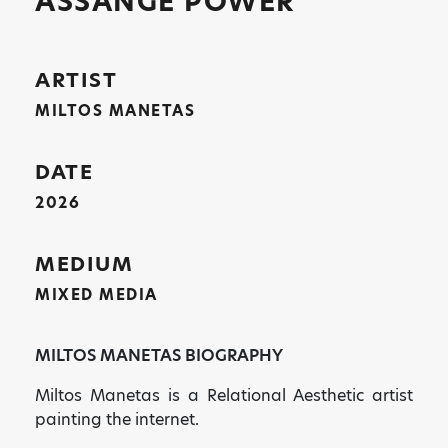
ASSANGE POWER
ARTIST
MILTOS MANETAS
DATE
2026
MEDIUM
MIXED MEDIA
MILTOS MANETAS BIOGRAPHY
Miltos Manetas is a Relational Aesthetic artist
painting the internet.