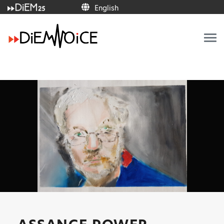
English
English