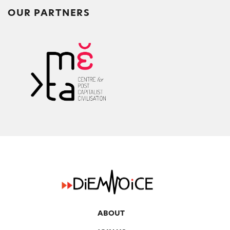
OUR PARTNERS
ABOUT