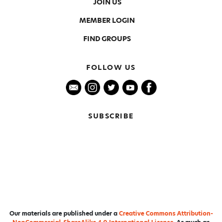
JOIN US
MEMBER LOGIN
FIND GROUPS
FOLLOW US
SUBSCRIBE
Our materials are published under a
Creative Commons Attribution-