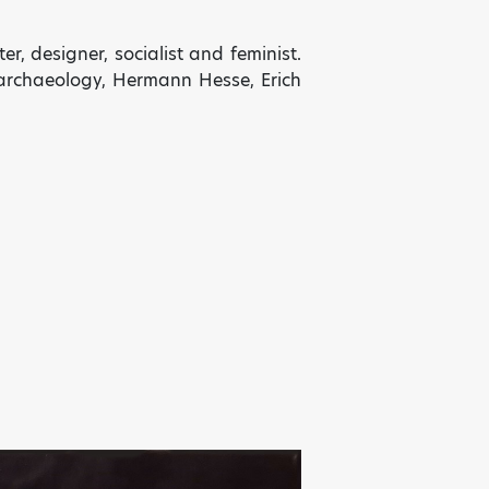
ter, designer, socialist and
feminist.
, archaeology, Hermann Hesse, Erich