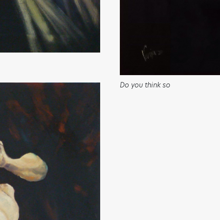
Do you think so
ART HAS THE POWER TO
MOVE PEOPLE AND SO DO
YOU!
Sign up to receive monthly updates on what we are
up to and ways that you can get involved.