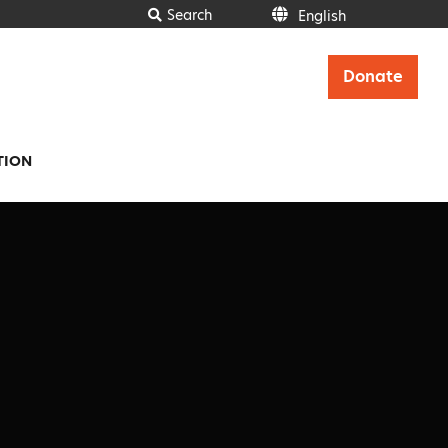
Search
English
English
Donate
TION