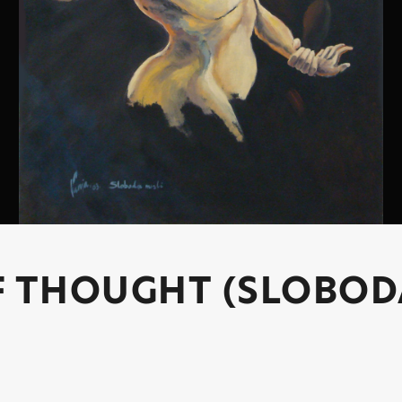
F THOUGHT (SLOBOD