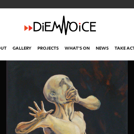
OUT
GALLERY
PROJECTS
WHAT’S ON
NEWS
TAKE AC