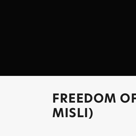
FREEDOM O
MISLI)