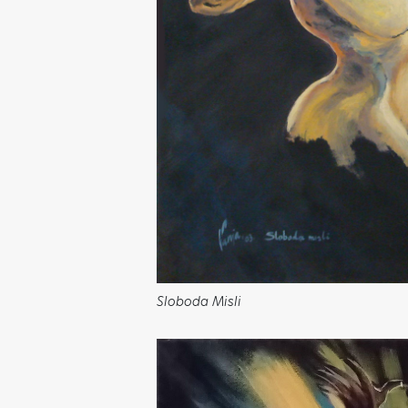
Sloboda Misli