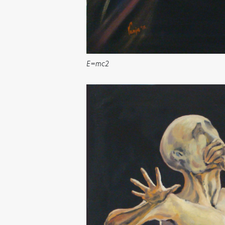
E=mc2