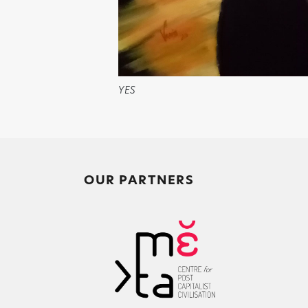
YES
OUR PARTNERS