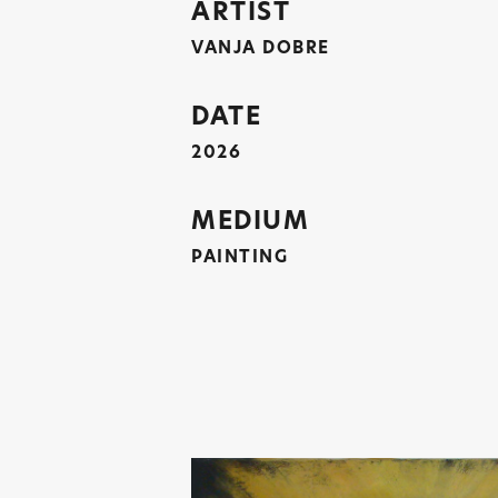
ARTIST
VANJA DOBRE
DATE
2026
MEDIUM
PAINTING