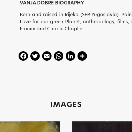
VANJA DOBRE BIOGRAPHY
Born and raised in Rijeka (SFR Yugoslavia). Pain
Love for our green Planet, anthropology, films
Fromm and Charlie Chaplin.
F
T
E
W
Li
S
a
w
m
h
n
h
c
itt
ai
a
k
a
e
er
l
ts
e
re
b
A
dI
o
p
n
IMAGES
o
p
k