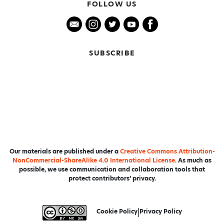
FOLLOW US
SUBSCRIBE
Our materials are published under a
Creative Commons Attribution-
NonCommercial-ShareAlike 4.0 International License
. As much as
possible, we use communication and collaboration tools that
protect contributors’ privacy.
Cookie Policy
|
Privacy Policy