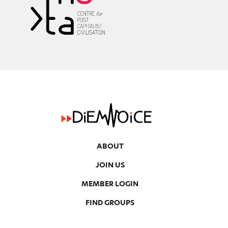
ABOUT
JOIN US
MEMBER LOGIN
FIND GROUPS