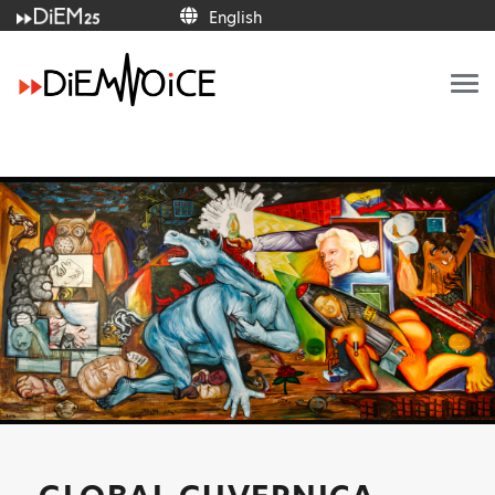
English
English