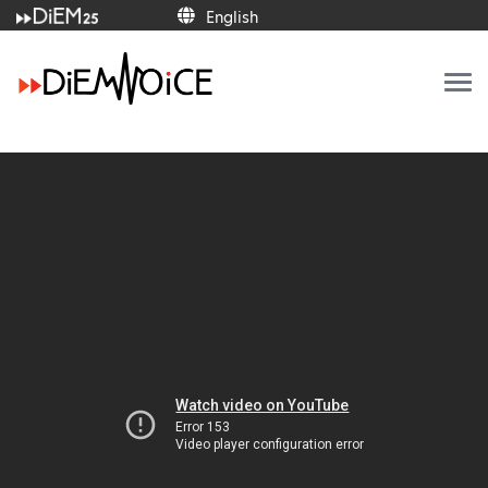
English
English