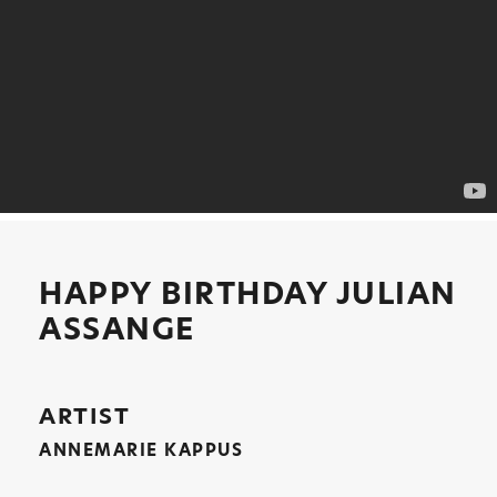
HAPPY BIRTHDAY JULIAN
ASSANGE
ARTIST
ANNEMARIE KAPPUS