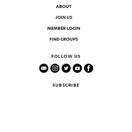
ABOUT
JOIN US
MEMBER LOGIN
FIND GROUPS
FOLLOW US
SUBSCRIBE