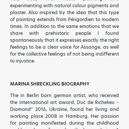
experimenting with natural colour pigments and
plaster. Also inspired by the idea that this type
of painting extends from Périgordien to modern
times. In addition to the same emotions that we
share with prehistoric people I found
spontaneously that it expresses exactly the right
feelings to be a clear voice for Assange, as well
for the collective feelings of not being indifferent
to injustice.
MARINA SHRECKLING BIOGRAPHY
The in Berlin born german artist, who received
the international art award, Duc de Richelieu –
Diamond“ 2016, Ukraine, found her living and
working place 2008 in Hamburg. Her passion
for painting manifested during the childhood