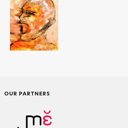
k
OUR PARTNERS