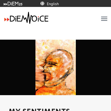
English
English