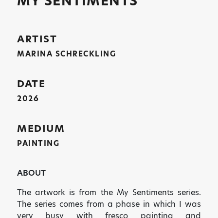
MY SENTIMENTS
ARTIST
MARINA SCHRECKLING
DATE
2026
MEDIUM
PAINTING
ABOUT
The artwork is from the My Sentiments series.
The series comes from a phase in which I was
very busy with fresco painting and