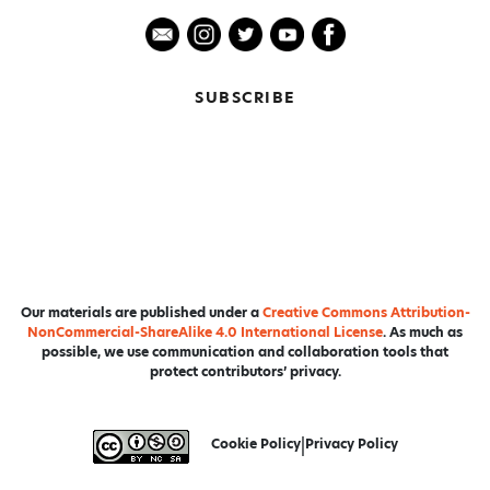
SUBSCRIBE
Our materials are published under a
Creative Commons Attribution-
NonCommercial-ShareAlike 4.0 International License
. As much as
possible, we use communication and collaboration tools that
protect contributors’ privacy.
Cookie Policy
|
Privacy Policy