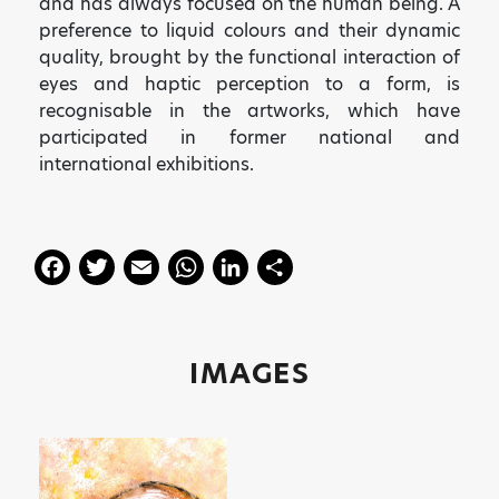
and has always focused on the human being. A
preference to liquid colours and their dynamic
quality, brought by the functional interaction of
eyes and haptic perception to a form, is
recognisable in the artworks, which have
participated in former national and
international exhibitions.
F
T
E
W
Li
S
a
w
m
h
n
h
c
itt
ai
a
k
a
e
er
l
ts
e
re
IMAGES
b
A
dI
o
p
n
o
p