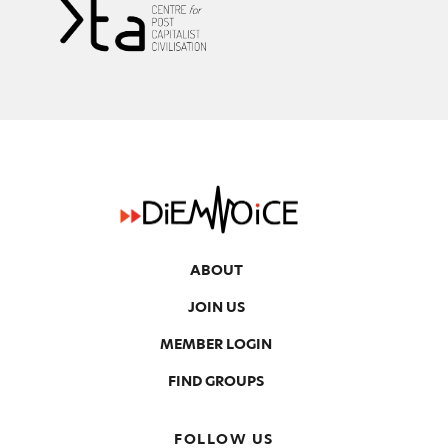
ABOUT
JOIN US
MEMBER LOGIN
FIND GROUPS
FOLLOW US