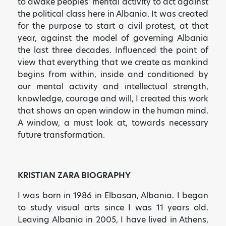
to awake peoples’ mental activity to act against
the political class here in Albania. It was created
for the purpose to start a civil protest, at that
year, against the model of governing Albania
the last three decades. Influenced the point of
view that everything that we create as mankind
begins from within, inside and conditioned by
our mental activity and intellectual strength,
knowledge, courage and will, I created this work
that shows an open window in the human mind.
A window, a must look at, towards necessary
future transformation.
KRISTIAN ZARA BIOGRAPHY
I was born in 1986 in Elbasan, Albania. I began
to study visual arts since I was 11 years old.
Leaving Albania in 2005, I have lived in Athens,