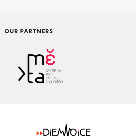
OUR PARTNERS