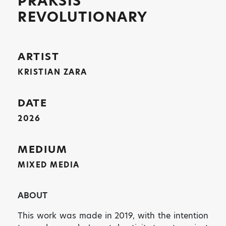
PRAKSIS
REVOLUTIONARY
ARTIST
KRISTIAN ZARA
DATE
2026
MEDIUM
MIXED MEDIA
ABOUT
This work was made in 2019, with the intention