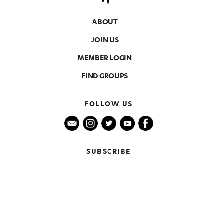
ABOUT
JOIN US
MEMBER LOGIN
FIND GROUPS
FOLLOW US
SUBSCRIBE