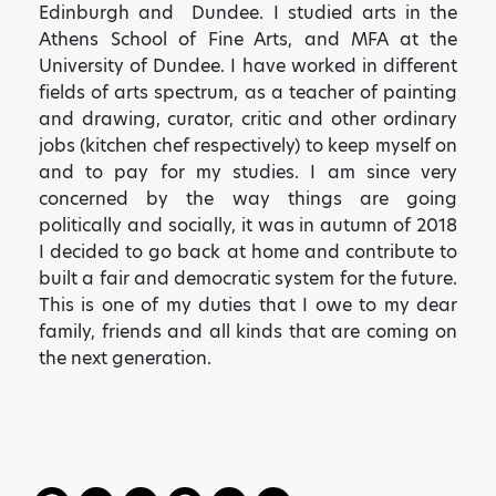
Edinburgh and Dundee. I studied arts in the
Athens School of Fine Arts, and MFA at the
University of Dundee. I have worked in different
fields of arts spectrum, as a teacher of painting
and drawing, curator, critic and other ordinary
jobs (kitchen chef respectively) to keep myself on
and to pay for my studies. I am since very
concerned by the way things are going
politically and socially, it was in autumn of 2018
I decided to go back at home and contribute to
built a fair and democratic system for the future.
This is one of my duties that I owe to my dear
family, friends and all kinds that are coming on
the next generation.