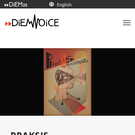
English
English