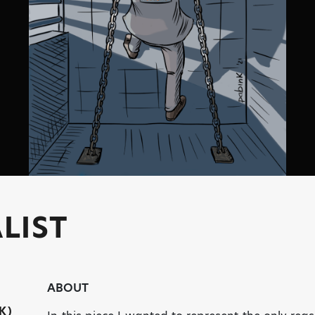
LIST
ABOUT
K)