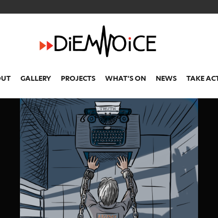
OUT
GALLERY
PROJECTS
WHAT’S ON
NEWS
TAKE AC