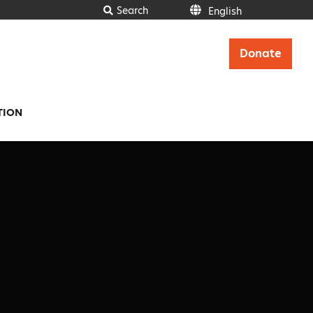
Search
English
English
Donate
TION