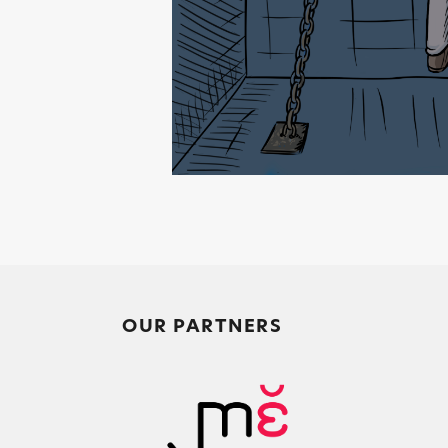
OUR PARTNERS