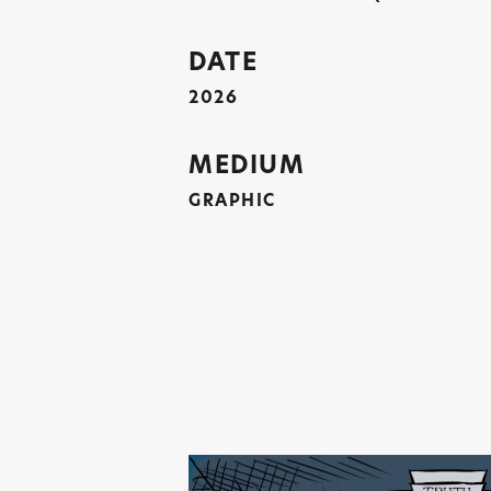
DATE
2026
MEDIUM
GRAPHIC