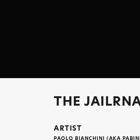
THE JAILRNA
ARTIST
PAOLO BIANCHINI (AKA PABIN