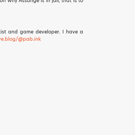
on why Assange is in jail, that is to
tist and game developer. I have a
ive.blog/@pab.ink