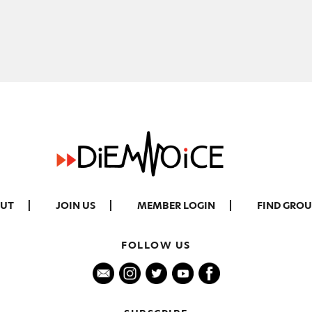
UT
JOIN US
MEMBER LOGIN
FIND GROU
FOLLOW US