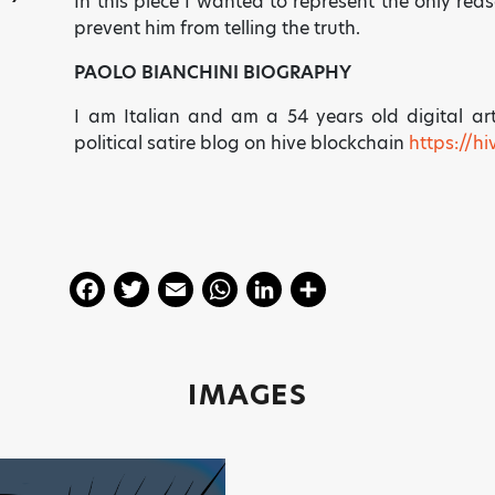
In this piece I wanted to represent the only reas
prevent him from telling the truth.
PAOLO BIANCHINI BIOGRAPHY
I am Italian and am a 54 years old digital ar
political satire blog on hive blockchain
https://h
F
T
E
W
Li
S
a
w
m
h
n
h
c
itt
ai
a
k
a
e
er
l
ts
e
re
IMAGES
b
A
dI
o
p
n