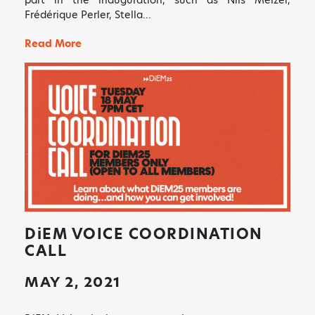
Frédérique Perler, Stella…
Read More
DiEM
VOICE COORDINATION
CALL
MAY 2, 2021