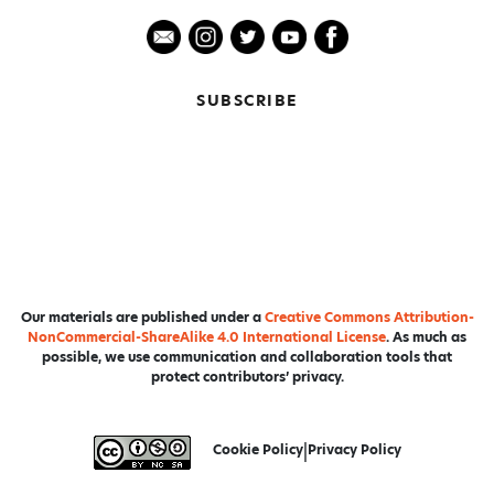
SUBSCRIBE
Our materials are published under a
Creative Commons Attribution-
NonCommercial-ShareAlike 4.0 International License
. As much as
possible, we use communication and collaboration tools that
protect contributors’ privacy.
Cookie Policy
|
Privacy Policy