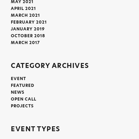
MAY 2021
APRIL 2021
MARCH 2021
FEBRUARY 2021
JANUARY 2019
OCTOBER 2018
MARCH 2017
CATEGORY ARCHIVES
EVENT
FEATURED
NEWS
OPEN CALL
PROJECTS
EVENT TYPES