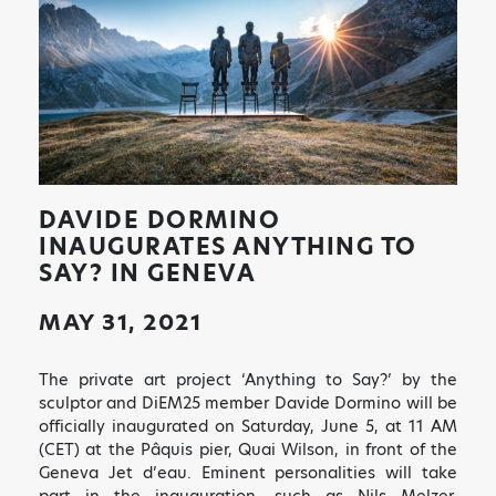
DAVIDE DORMINO
INAUGURATES ANYTHING TO
SAY? IN GENEVA
MAY 31, 2021
The private art project ‘Anything to Say?’ by the
sculptor and DiEM25 member Davide Dormino will be
officially inaugurated on Saturday, June 5, at 11 AM
(CET) at the Pâquis pier, Quai Wilson, in front of the
Geneva Jet d’eau. Eminent personalities will take
part in the inauguration, such as Nils Melzer,