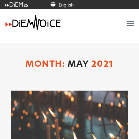
English
Italiano
Français
Deutsch
Ελληνικά
Español
Português
English
MONTH:
MAY
2021