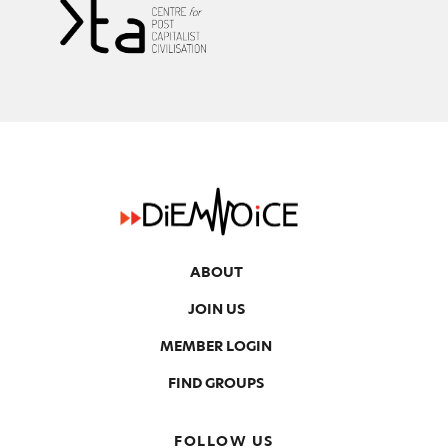
ABOUT
JOIN US
MEMBER LOGIN
FIND GROUPS
FOLLOW US