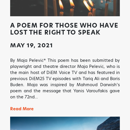
A POEM FOR THOSE WHO HAVE
LOST THE RIGHT TO SPEAK
MAY 19, 2021
By Maja Pelević* This poem has been submitted by
playwright and theatre director Maja Pelević, who is
the main host of DiEM Voice TV and has featured in
previous DiEM25 TV episodes with Tariq Ali and Boris
Buden. Maja was inspired by Mahmoud Darwish’s
poem and the message that Yanis Varoufakis gave
on the 72nd…
Read More