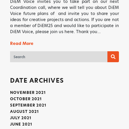
DiEM Voice invites you to take part on our next
Coordination call, where we will tell you about DiEM
Voice future plans of and invite you to share your
ideas for creative projects and actions. If you are not
a member of DiEM25 and would like to participate in
DiEM Voice, please join us here. Thank you…
✕
ART HAS THE POWER TO
Read More
MOVE PEOPLE AND SO DO
YOU!
Sign up to receive monthly updates on what
we are up to and ways that you can get
DATE ARCHIVES
involved.
NOVEMBER 2021
OCTOBER 2021
SEPTEMBER 2021
AUGUST 2021
JULY 2021
JUNE 2021