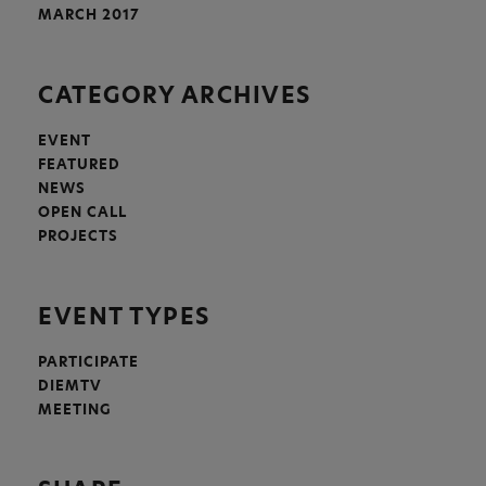
MARCH 2017
CATEGORY ARCHIVES
EVENT
FEATURED
NEWS
OPEN CALL
PROJECTS
EVENT TYPES
PARTICIPATE
DIEMTV
MEETING