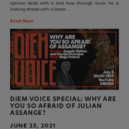
opinion dealt with it and how through music he is
looking ahead with a linear…
Read More
DiEM
VOICE SPECIAL: WHY ARE
YOU SO AFRAID OF JULIAN
ASSANGE?
JUNE 23, 2021