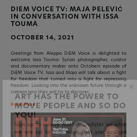
DIEM VOICE TV: MAJA PELEVIĆ
IN CONVERSATION WITH ISSA
TOUMA
OCTOBER 14, 2021
Greetings from Aleppo DiEM Voice is delighted to
welcome Issa Touma- Syrian photographer, curator
and documentary maker onto Octobers episode of
DiEM Voice TV. Issa and Maja will talk about a fight
for freedom that turned into a fight for repressing
freedom. Looking into the unknown future through a
camera lens they will try to discover…
✕
Read More
ART HAS THE POWER TO
MOVE PEOPLE AND SO DO
YOU!