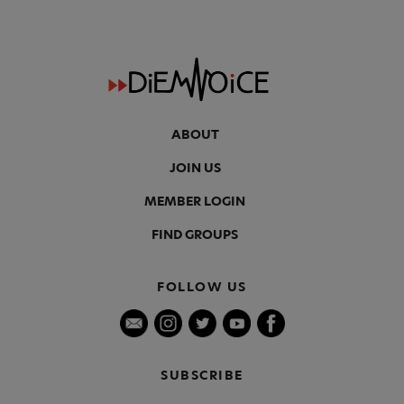
ABOUT
JOIN US
MEMBER LOGIN
FIND GROUPS
FOLLOW US
SUBSCRIBE