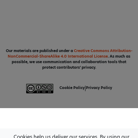
Our materials are published under a
Creative Commons Attribution-
NonCommercial-ShareAlike 4.0 International License
. As much as
possible, we use communication and collaboration tools that
protect contributors’ privacy.
Cookie Policy
|
Privacy Policy
Cookies help us deliver our services. By using our