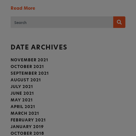
Read More
DATE ARCHIVES
NOVEMBER 2021
OCTOBER 2021
SEPTEMBER 2021
AUGUST 2021
JULY 2021
JUNE 2021
MAY 2021
APRIL 2021
MARCH 2021
FEBRUARY 2021
JANUARY 2019
OCTOBER 2018