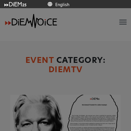
English
English
EVENT
CATEGORY:
DIEMTV