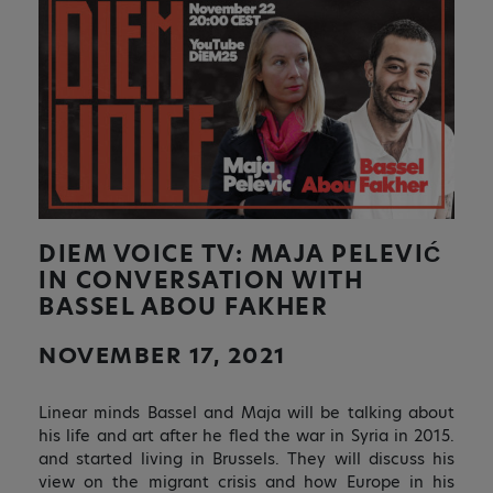
DIEM VOICE TV: MAJA PELEVIĆ
IN CONVERSATION WITH
BASSEL ABOU FAKHER
NOVEMBER 17, 2021
Linear minds Bassel and Maja will be talking about
his life and art after he fled the war in Syria in 2015.
and started living in Brussels. They will discuss his
view on the migrant crisis and how Europe in his