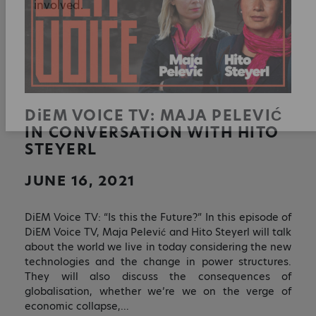
Sign up to receive monthly updates on what
we are up to and ways that you can get
involved.
DiEM
VOICE TV: MAJA PELEVIĆ
IN CONVERSATION WITH HITO
STEYERL
JUNE 16, 2021
DiEM Voice TV: “Is this the Future?” In this episode of
DiEM Voice TV, Maja Pelević and Hito Steyerl will talk
about the world we live in today considering the new
technologies and the change in power structures.
They will also discuss the consequences of
globalisation, whether we’re we on the verge of
economic collapse,…