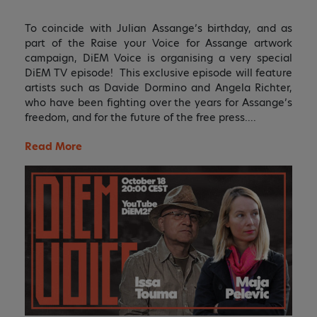
To coincide with Julian Assange’s birthday, and as
part of the Raise your Voice for Assange artwork
campaign, DiEM Voice is organising a very special
DiEM TV episode! This exclusive episode will feature
artists such as Davide Dormino and Angela Richter,
who have been fighting over the years for Assange’s
freedom, and for the future of the free press….
Read More