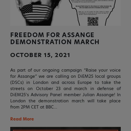
FREEDOM FOR ASSANGE
DEMONSTRATION MARCH
OCTOBER 15, 2021
As part of our ongoing campaign “Raise your voice
for Assange” we are calling on DiEM25 local groups
(DSCs) in London and across Europe to take the
streets on October 23 and march in defense of
DiEM25’s Advisory Panel member Julian Assange! In
London the demonstration march will take place
from 2PM CET at BBC…
Read More