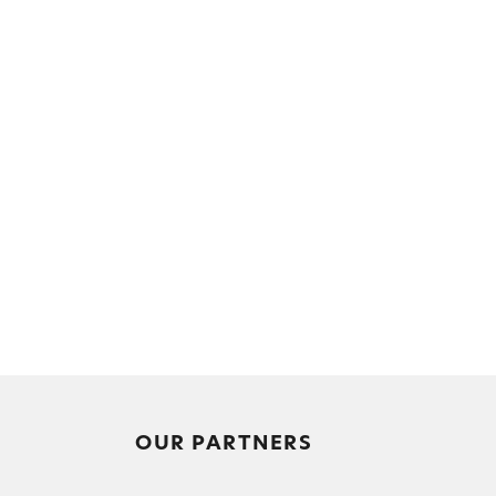
OUR PARTNERS