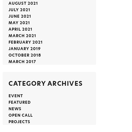
AUGUST 2021
JULY 2021
JUNE 2021
MAY 2021
APRIL 2021
MARCH 2021
FEBRUARY 2021
JANUARY 2019
OCTOBER 2018
MARCH 2017
CATEGORY ARCHIVES
EVENT
FEATURED
NEWS
OPEN CALL
PROJECTS