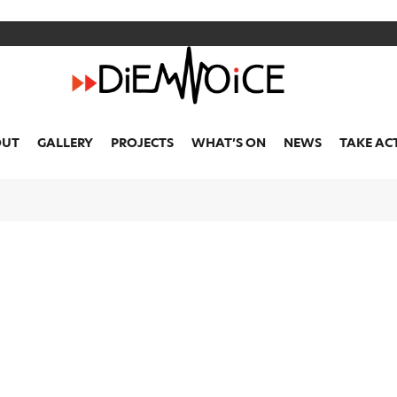
OUR
NEWS
OUT
GALLERY
PROJECTS
WHAT’S ON
NEWS
TAKE AC