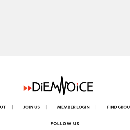
UT
JOIN US
MEMBER LOGIN
FIND GROU
FOLLOW US