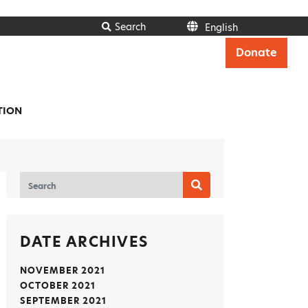
Search
English
Italiano
Donate
Français
Deutsch
Ελληνικά
Español
TION
Polski
Português
English
DATE ARCHIVES
NOVEMBER 2021
OCTOBER 2021
SEPTEMBER 2021