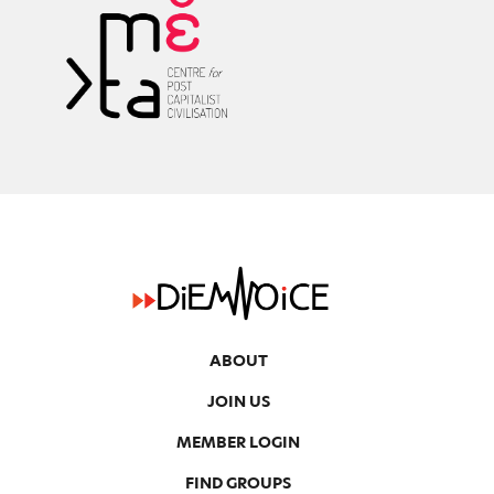
k
ABOUT
JOIN US
MEMBER LOGIN
FIND GROUPS