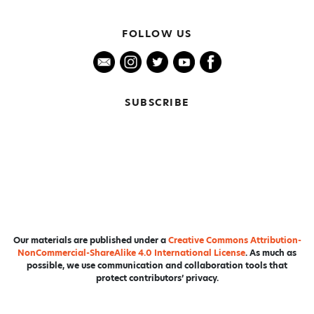
FOLLOW US
SUBSCRIBE
Our materials are published under a
Creative Commons Attribution-
NonCommercial-ShareAlike 4.0 International License
. As much as
possible, we use communication and collaboration tools that
protect contributors’ privacy.