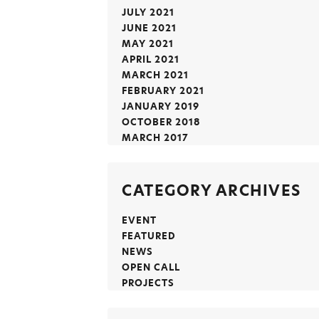
JULY 2021
JUNE 2021
MAY 2021
APRIL 2021
MARCH 2021
FEBRUARY 2021
JANUARY 2019
OCTOBER 2018
MARCH 2017
CATEGORY ARCHIVES
EVENT
FEATURED
NEWS
OPEN CALL
PROJECTS