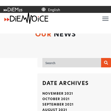
English
Italiano
Français
Deutsch
Ελληνικά
OUR
NEWS
Español
Polski
Português
English
DATE ARCHIVES
NOVEMBER 2021
OCTOBER 2021
SEPTEMBER 2021
AUGUST 2021