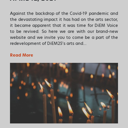
Against the backdrop of the Covid-19 pandemic and
the devastating impact it has had on the arts sector,
it became apparent that it was time for DiEM Voice
to be revived. So here we are with our brand-new
website and we invite you to come be a part of the
redevelopment of DiEM25’s arts and…
Read More