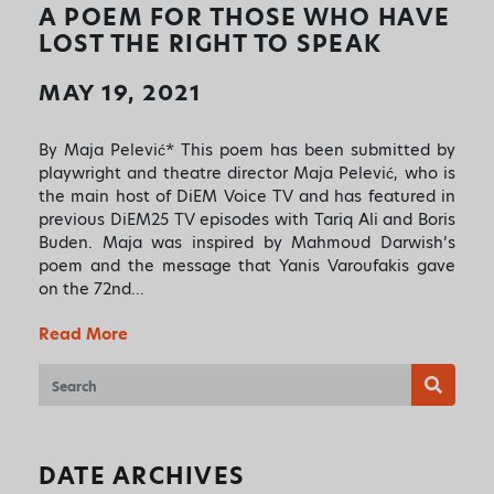
✕
A POEM FOR THOSE WHO HAVE
ART HAS THE POWER TO
LOST THE RIGHT TO SPEAK
MOVE PEOPLE AND SO DO
MAY 19, 2021
YOU!
Sign up to receive monthly updates on what
By Maja Pelević* This poem has been submitted by
we are up to and ways that you can get
playwright and theatre director Maja Pelević, who is
involved.
the main host of DiEM Voice TV and has featured in
previous DiEM25 TV episodes with Tariq Ali and Boris
Buden. Maja was inspired by Mahmoud Darwish’s
poem and the message that Yanis Varoufakis gave
on the 72nd…
Read More
DATE ARCHIVES