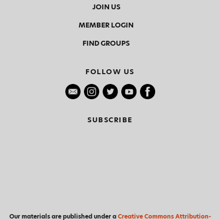
JOIN US
MEMBER LOGIN
FIND GROUPS
FOLLOW US
SUBSCRIBE
Our materials are published under a
Creative Commons Attribution-