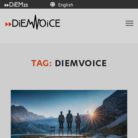
English
English
TAG:
DIEMVOICE