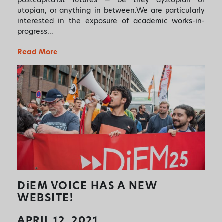
utopian, or anything in between.We are particularly
interested in the exposure of academic works-in-
progress…
Read More
DiEM
VOICE HAS A NEW
WEBSITE!
APRIL 12, 2021