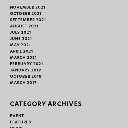
NOVEMBER 2021
OCTOBER 2021
SEPTEMBER 2021
AUGUST 2021
JULY 2021
JUNE 2021
MAY 2021
APRIL 2021
MARCH 2021
FEBRUARY 2021
JANUARY 2019
OCTOBER 2018
MARCH 2017
CATEGORY ARCHIVES
EVENT
FEATURED