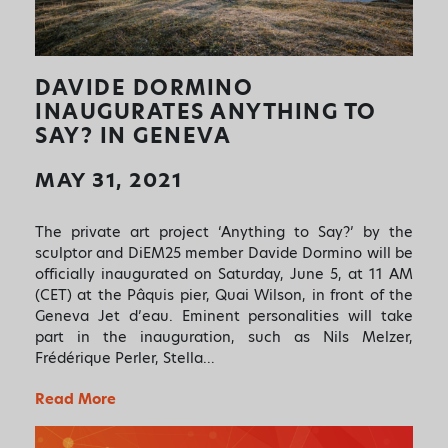
DAVIDE DORMINO
INAUGURATES ANYTHING TO
SAY? IN GENEVA
MAY 31, 2021
The private art project ‘Anything to Say?’ by the
sculptor and DiEM25 member Davide Dormino will be
officially inaugurated on Saturday, June 5, at 11 AM
(CET) at the Pâquis pier, Quai Wilson, in front of the
Geneva Jet d’eau. Eminent personalities will take
part in the inauguration, such as Nils Melzer,
Frédérique Perler, Stella…
Read More