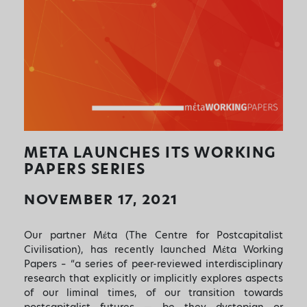
META LAUNCHES ITS WORKING
PAPERS SERIES
NOVEMBER 17, 2021
Our partner Mέta (The Centre for Postcapitalist
Civilisation), has recently launched Mέta Working
Papers – “a series of peer-reviewed interdisciplinary
research that explicitly or implicitly explores aspects
of our liminal times, of our transition towards
postcapitalist futures — be they dystopian or